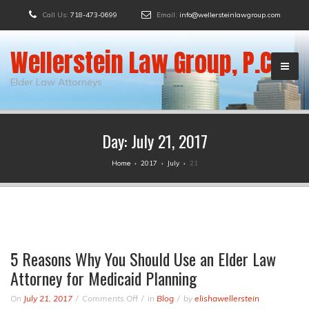
Call Us:
718-473-0699
Email:
info@wellersteinlawgroup.com
Wellerstein Law Group, P.C.
Elder Law Attorneys
Day:
July 21, 2017
Home
›
2017
›
July
›
21
5 Reasons Why You Should Use an Elder Law
Attorney for Medicaid Planning
on
On
July 21, 2017
Comments Off
in
Blog
by
elishawellerstein