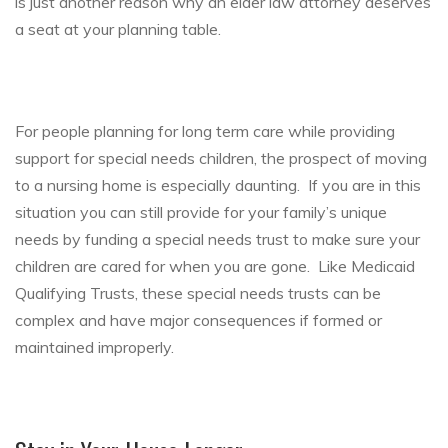
is just another reason why an elder law attorney deserves
a seat at your planning table.
For people planning for long term care while providing
support for special needs children, the prospect of moving
to a nursing home is especially daunting. If you are in this
situation you can still provide for your family’s unique
needs by funding a special needs trust to make sure your
children are cared for when you are gone. Like Medicaid
Qualifying Trusts, these special needs trusts can be
complex and have major consequences if formed or
maintained improperly.