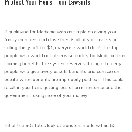
Protect Your Heirs from Lawsuits
If qualifying for Medicaid was as simple as giving your
family members and close friends all of your assets or
selling things off for $1, everyone would do it! To stop
people who would not otherwise qualify for Medicaid from
claiming benefits, the system reserves the right to deny
people who give away assets benefits and can sue an
estate when benefits are improperly paid out. This could
result in your heirs getting less of an inheritance and the
government taking more of your money.
49 of the 50 states look at transfers made within 60