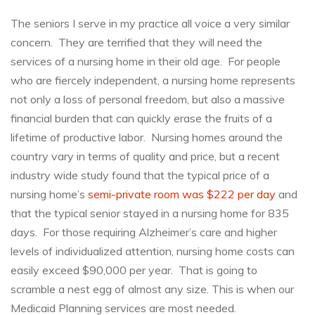
5
Reasons
The seniors I serve in my practice all voice a very similar
Why
concern. They are terrified that they will need the
You
Should
services of a nursing home in their old age. For people
Use
who are fiercely independent, a nursing home represents
an
not only a loss of personal freedom, but also a massive
Elder
Law
financial burden that can quickly erase the fruits of a
Attorney
lifetime of productive labor. Nursing homes around the
for
country vary in terms of quality and price, but a recent
Medicaid
Planning
industry wide study found that the typical price of a
nursing home’s
semi-private room was $222 per day
and
that the typical senior stayed in a nursing home for 835
days. For those requiring Alzheimer’s care and higher
levels of individualized attention, nursing home costs can
easily exceed $90,000 per year. That is going to
scramble a nest egg of almost any size. This is when our
Medicaid Planning services are most needed.