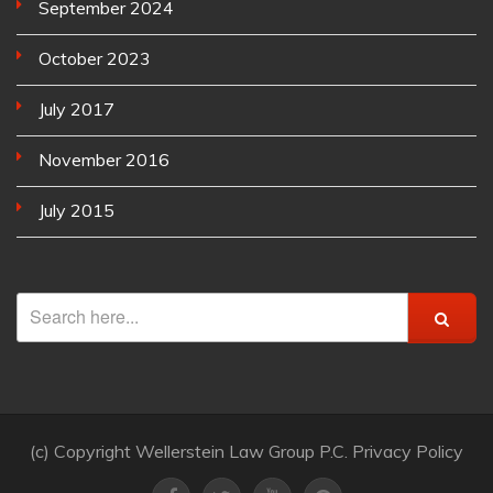
September 2024
October 2023
July 2017
November 2016
July 2015
(c) Copyright Wellerstein Law Group P.C. Privacy Policy