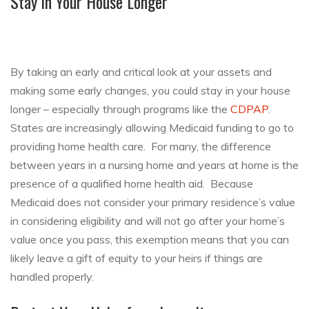
Stay in Your House Longer
By taking an early and critical look at your assets and
making some early changes, you could stay in your house
longer – especially through programs like the
CDPAP
.
States are increasingly allowing Medicaid funding to go to
providing home health care. For many, the difference
between years in a nursing home and years at home is the
presence of a qualified home health aid. Because
Medicaid does not consider your primary residence’s value
in considering eligibility and will not go after your home’s
value once you pass, this exemption means that you can
likely leave a gift of equity to your heirs if things are
handled properly.