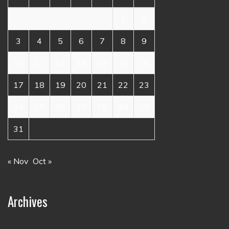
1
2
3
4
5
6
7
8
9
10
11
12
13
14
15
16
17
18
19
20
21
22
23
24
25
26
27
28
29
30
31
« Nov
Oct »
Archives