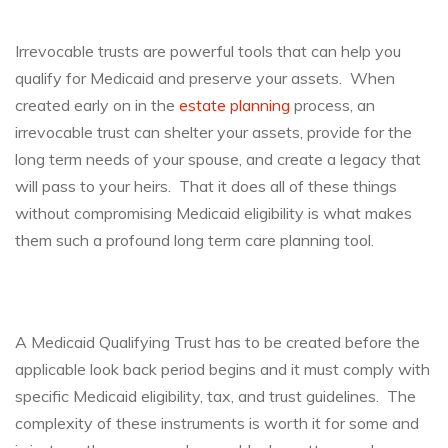
Irrevocable trusts are powerful tools that can help you
qualify for Medicaid and preserve your assets. When
created early on in the
estate planning
process, an
irrevocable trust can shelter your assets, provide for the
long term needs of your spouse, and create a legacy that
will pass to your heirs. That it does all of these things
without compromising Medicaid eligibility is what makes
them such a profound long term care planning tool.
A Medicaid Qualifying Trust has to be created before the
applicable look back period begins and it must comply with
specific Medicaid eligibility, tax, and trust guidelines. The
complexity of these instruments is worth it for some and