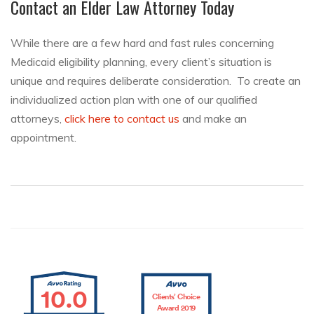
Contact an Elder Law Attorney Today
While there are a few hard and fast rules concerning
Medicaid eligibility planning, every client’s situation is
unique and requires deliberate consideration. To create an
individualized action plan with one of our qualified
attorneys,
click here to contact us
and make an
appointment.
10.0
Clients’ Choice
Award 2019