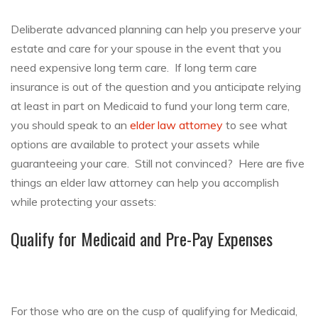
Deliberate advanced planning can help you preserve your
estate and care for your spouse in the event that you
need expensive long term care. If long term care
insurance is out of the question and you anticipate relying
at least in part on Medicaid to fund your long term care,
you should speak to an
elder law attorney
to see what
options are available to protect your assets while
guaranteeing your care. Still not convinced? Here are five
things an elder law attorney can help you accomplish
while protecting your assets:
Qualify for Medicaid and Pre-Pay Expenses
For those who are on the cusp of qualifying for Medicaid,