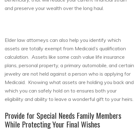
and preserve your wealth over the long haul.
Elder law attorneys can also help you identify which
assets are totally exempt from Medicaid’s qualification
calculation. Assets like some cash value life insurance
plans, personal property, a primary automobile, and certain
jewelry are not held against a person who is applying for
Medicaid. Knowing what assets are holding you back and
which you can safely hold on to ensures both your
eligibility and ability to leave a wonderful gift to your heirs.
Provide for Special Needs Family Members
While Protecting Your Final Wishes