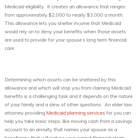
Medicaid eligibility. It creates an allowance that ranges
from approximately $2,000 to nearly $3,000 a month.
This allowance lets you shelter income that Medicaid
would rely on to deny your benefits when those assets
are used to provide for your spouse’s long term financial
care.
Determining which assets can be sheltered by this
allowance and which will stop you from claiming Medicaid
benefits is a challenging task and it depends on the nature
of your family and a slew of other questions. An elder law
attorney providing
Medicaid planning services
for you can
help you take basic steps, like moving cash from a savings
account to an annuity that names your spouse as a
beneficiary, that will reduce your current financial strain