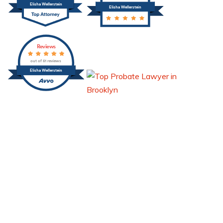
Elisha Wellerstein
Elisha Wellerstein
Reviews
out of 51 reviews
Elisha Wellerstein