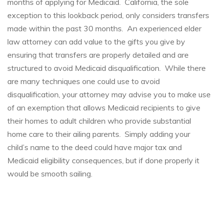
months of applying for Medicaid. California, the sole
exception to this lookback period, only considers transfers
made within the past 30 months. An experienced elder
law attorney can add value to the gifts you give by
ensuring that transfers are properly detailed and are
structured to avoid Medicaid disqualification. While there
are many techniques one could use to avoid
disqualification, your attorney may advise you to make use
of an exemption that allows Medicaid recipients to give
their homes to adult children who provide substantial
home care to their ailing parents. Simply adding your
child’s name to the deed could have major tax and
Medicaid eligibility consequences, but if done properly it
would be smooth sailing.