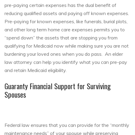
pre-paying certain expenses has the dual benefit of
reducing qualified assets and paying off known expenses.
Pre-paying for known expenses, like funerals, burial plots,
and other long term home care expenses permits you to
“spend down” the assets that are stopping you from
qualifying for Medicaid now while making sure you are not
burdening your loved ones when you do pass. An elder
law attorney can help you identify what you can pre-pay
and retain Medicaid eligibility.
Guaranty Financial Support for Surviving
Spouses
Federal law ensures that you can provide for the “monthly
maintenance needs” of your spouse while preserving