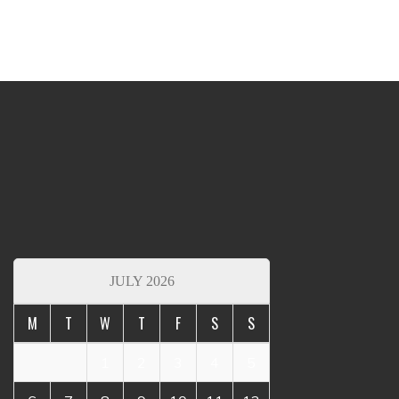
JULY 2026
M
T
W
T
F
S
S
1
2
3
4
5