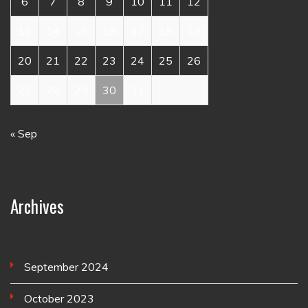
6
7
8
9
10
11
12
13
14
15
16
17
18
19
20
21
22
23
24
25
26
27
28
29
30
31
« Sep
Archives
September 2024
October 2023