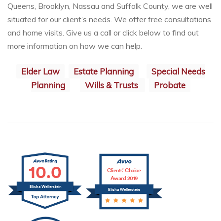
Queens, Brooklyn, Nassau and Suffolk County, we are well
situated for our client’s needs. We offer free consultations
and home visits. Give us a call or click below to find out
more information on how we can help.
Elder Law
Estate Planning
Special Needs
Planning
Wills & Trusts
Probate
10.0
Clients’ Choice
Award 2019
Elisha Wellerstein
Elisha Wellerstein