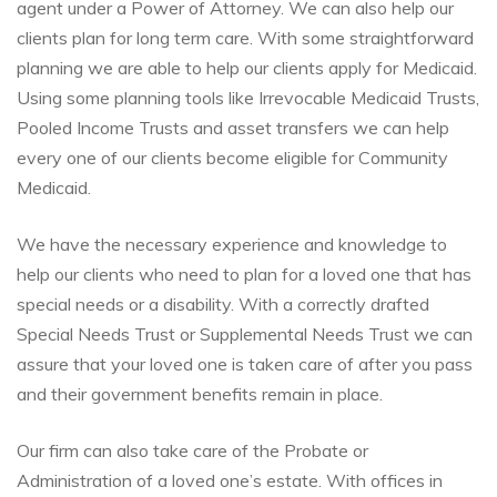
agent under a Power of Attorney. We can also help our
clients plan for long term care. With some straightforward
planning we are able to help our clients apply for Medicaid.
Using some planning tools like Irrevocable Medicaid Trusts,
Pooled Income Trusts and asset transfers we can help
every one of our clients become eligible for Community
Medicaid.
We have the necessary experience and knowledge to
help our clients who need to plan for a loved one that has
special needs or a disability. With a correctly drafted
Special Needs Trust or Supplemental Needs Trust we can
assure that your loved one is taken care of after you pass
and their government benefits remain in place.
Our firm can also take care of the Probate or
Administration of a loved one’s estate. With offices in