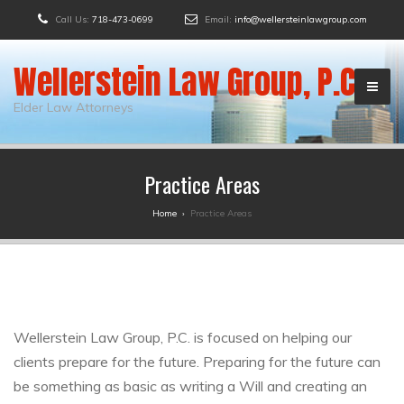
Call Us:
718-473-0699
Email:
info@wellersteinlawgroup.com
Wellerstein Law Group, P.C.
Elder Law Attorneys
Practice Areas
Home
›
Practice Areas
Wellerstein Law Group, P.C. is focused on helping our
clients prepare for the future. Preparing for the future can
be something as basic as writing a Will and creating an