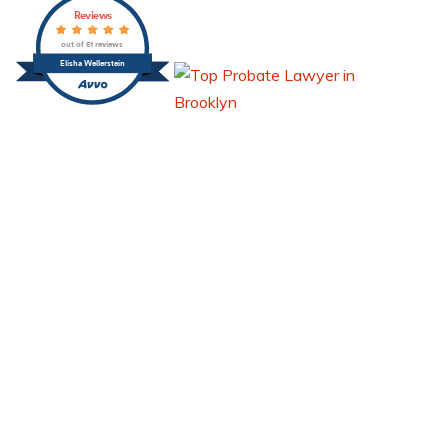
Reviews
out of 51 reviews
Elisha Wellerstein